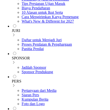
Tips Persiapan Ujian Masuk
Biaya Pendaftaran
10 Alasan untuk Ikut Serta
Cara Mengirimkan Karya Pemenang
What's New & Different for 2027
JURI
Daftar untuk Menjadi Juri
Proses Penilaian & Penghargaan
Panitia Penilai
SPONSOR
Jadilah Sponsor
Sponsor Pendukung
PERS
Pertanyaan dari Media
Siaran Pers
Kumpulan Berita
Foto dan Logo