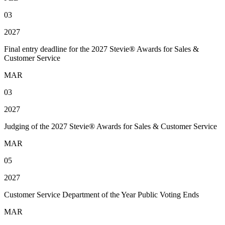
03
2027
Final entry deadline for the 2027 Stevie® Awards for Sales &
Customer Service
MAR
03
2027
Judging of the 2027 Stevie® Awards for Sales & Customer Service
MAR
05
2027
Customer Service Department of the Year Public Voting Ends
MAR