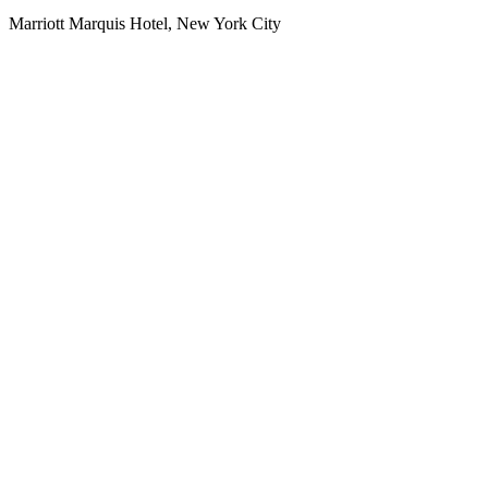
Marriott Marquis Hotel, New York City