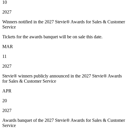
10
2027
Winners notified in the 2027 Stevie® Awards for Sales & Customer
Service
Tickets for the awards banquet will be on sale this date.
MAR
11
2027
Stevie® winners publicly announced in the 2027 Stevie® Awards
for Sales & Customer Service
APR
20
2027
Awards banquet of the 2027 Stevie® Awards for Sales & Customer
Service