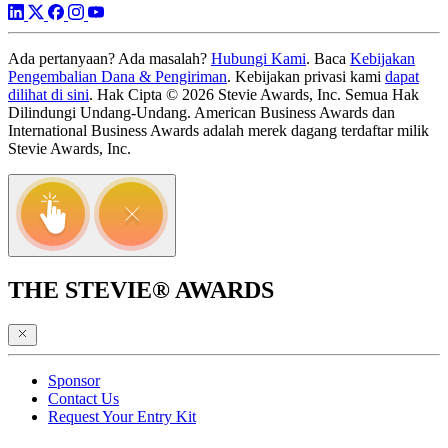
Ada pertanyaan? Ada masalah?
Hubungi Kami
. Baca
Kebijakan
Pengembalian Dana & Pengiriman
. Kebijakan privasi kami
dapat
dilihat di sini
. Hak Cipta © 2026 Stevie Awards, Inc. Semua Hak
Dilindungi Undang-Undang. American Business Awards dan
International Business Awards adalah merek dagang terdaftar milik
Stevie Awards, Inc.
THE STEVIE® AWARDS
Sponsor
Contact Us
Request Your Entry Kit