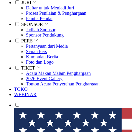
JURI
Daftar untuk Menjadi Juri
Proses Penilaian & Penghargaan
Panitia Penilai
SPONSOR
Jadilah Sponsor
Sponsor Pendukung
PERS
Pertanyaan dari Media
Siaran Pers
Kumpulan Berita
Foto dan Logo
TIKET
Acara Makan Malam Penghargaan
2026 Event Gallery
Tonton Acara Penyerahan Penghargaan
TOKO
WEBINAR