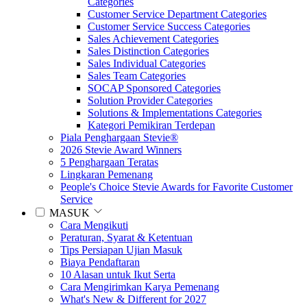
Categories
Customer Service Department Categories
Customer Service Success Categories
Sales Achievement Categories
Sales Distinction Categories
Sales Individual Categories
Sales Team Categories
SOCAP Sponsored Categories
Solution Provider Categories
Solutions & Implementations Categories
Kategori Pemikiran Terdepan
Piala Penghargaan Stevie®
2026 Stevie Award Winners
5 Penghargaan Teratas
Lingkaran Pemenang
People's Choice Stevie Awards for Favorite Customer
Service
MASUK
Cara Mengikuti
Peraturan, Syarat & Ketentuan
Tips Persiapan Ujian Masuk
Biaya Pendaftaran
10 Alasan untuk Ikut Serta
Cara Mengirimkan Karya Pemenang
What's New & Different for 2027