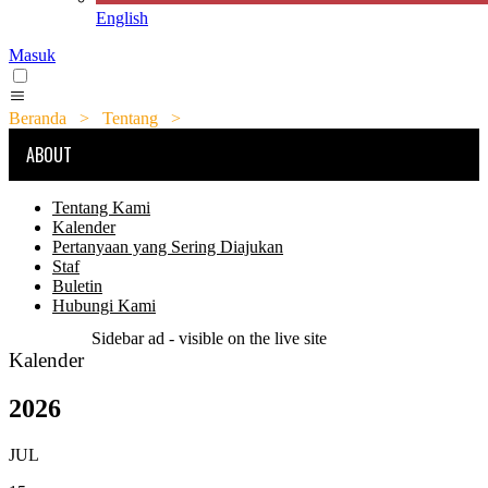
English
Masuk
Beranda
>
Tentang
>
Kalender
ABOUT
Tentang Kami
Kalender
Pertanyaan yang Sering Diajukan
Staf
Buletin
Hubungi Kami
Sidebar ad - visible on the live site
Kalender
2026
JUL