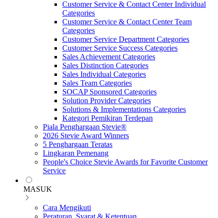
Customer Service & Contact Center Individual
Categories
Customer Service & Contact Center Team
Categories
Customer Service Department Categories
Customer Service Success Categories
Sales Achievement Categories
Sales Distinction Categories
Sales Individual Categories
Sales Team Categories
SOCAP Sponsored Categories
Solution Provider Categories
Solutions & Implementations Categories
Kategori Pemikiran Terdepan
Piala Penghargaan Stevie®
2026 Stevie Award Winners
5 Penghargaan Teratas
Lingkaran Pemenang
People's Choice Stevie Awards for Favorite Customer
Service
MASUK
Cara Mengikuti
Peraturan, Syarat & Ketentuan