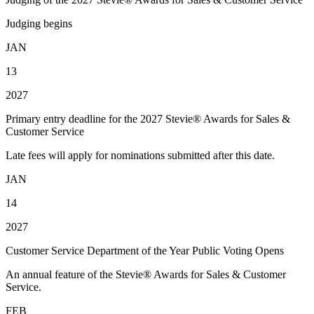
Judging begins
JAN
13
2027
Primary entry deadline for the 2027 Stevie® Awards for Sales &
Customer Service
Late fees will apply for nominations submitted after this date.
JAN
14
2027
Customer Service Department of the Year Public Voting Opens
An annual feature of the Stevie® Awards for Sales & Customer
Service.
FEB