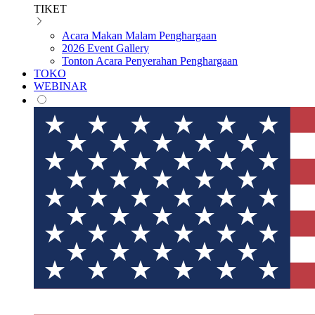
TIKET
Acara Makan Malam Penghargaan
2026 Event Gallery
Tonton Acara Penyerahan Penghargaan
TOKO
WEBINAR