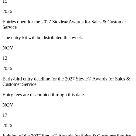
15
2026
Entries open for the 2027 Stevie® Awards for Sales & Customer
Service
The entry kit will be distributed this week.
NOV
12
2026
Early-bird entry deadline for the 2027 Stevie® Awards for Sales &
Customer Service
Entry fees are discounted through this date..
NOV
17
2026
Judging of the 2027 Stevie® Awards for Sales & Customer Service