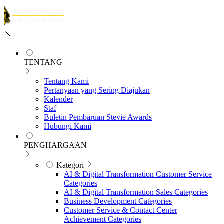
TENTANG
Tentang Kami
Pertanyaan yang Sering Diajukan
Kalender
Staf
Buletin Pembaruan Stevie Awards
Hubungi Kami
PENGHARGAAN
Kategori
AI & Digital Transformation Customer Service
Categories
AI & Digital Transformation Sales Categories
Business Development Categories
Customer Service & Contact Center
Achievement Categories