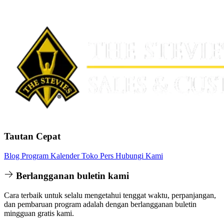
Tautan Cepat
Blog
Program
Kalender
Toko
Pers
Hubungi Kami
Berlangganan buletin kami
Cara terbaik untuk selalu mengetahui tenggat waktu, perpanjangan,
dan pembaruan program adalah dengan berlangganan buletin
mingguan gratis kami.