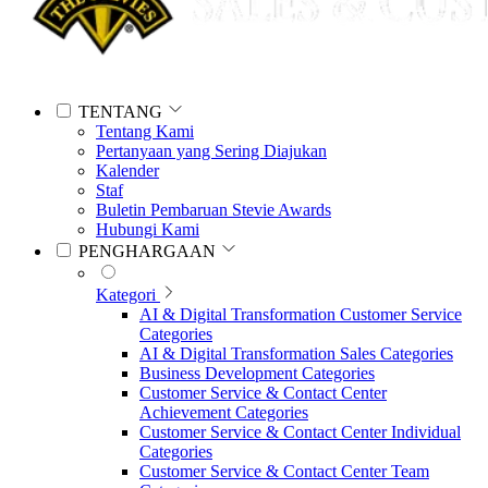
TENTANG
Tentang Kami
Pertanyaan yang Sering Diajukan
Kalender
Staf
Buletin Pembaruan Stevie Awards
Hubungi Kami
PENGHARGAAN
Kategori
AI & Digital Transformation Customer Service
Categories
AI & Digital Transformation Sales Categories
Business Development Categories
Customer Service & Contact Center
Achievement Categories
Customer Service & Contact Center Individual
Categories
Customer Service & Contact Center Team