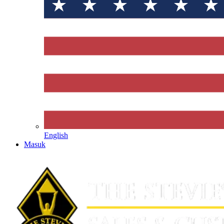
English
Masuk