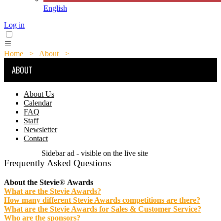
English
Log in
Home
>
About
>
FAQ
ABOUT
About Us
Calendar
FAQ
Staff
Newsletter
Contact
Sidebar ad - visible on the live site
Frequently Asked Questions
About the Stevie
®
Awards
What are the Stevie Awards?
How many different Stevie Awards competitions are there?
What are the Stevie Awards for Sales & Customer Service?
Who are the sponsors?