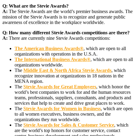
Q:
What are the Stevie Awards?
A:
The Stevie Awards are the world’s premier business awards. The
mission of the Stevie Awards is to recognize and generate public
awareness of excellence in the workplace worldwide.
Q:
How many different Stevie Awards competitions are there?
A:
There are currently nine Stevie Awards competitions:
The American Business Awards®
, which are open to all
organizations with operations in the U.S.A.
The International Business Awards®
, which are open to all
organizations worldwide.
The
Middle East & North Africa Stevie Awards
, which
recognize innovation at organizations in 18 nations in the
MENA region.
The
Stevie Awards for Great Employers
, which honor the
world’s best companies to work for and the human resources
teams, professionals, suppliers, consultants, and products and
services that help to create and drive great places to work.
The
Stevie Awards for Women in Business
, which are open
to all women executives, business owners, and the
organizations they run worldwide.
The
Stevie Awards for Sales & Customer Service
, which
are the world’s top honors for customer service, contact
center, business development and sales professionals.