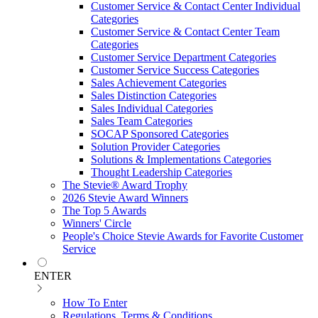
Customer Service & Contact Center Individual
Categories
Customer Service & Contact Center Team
Categories
Customer Service Department Categories
Customer Service Success Categories
Sales Achievement Categories
Sales Distinction Categories
Sales Individual Categories
Sales Team Categories
SOCAP Sponsored Categories
Solution Provider Categories
Solutions & Implementations Categories
Thought Leadership Categories
The Stevie® Award Trophy
2026 Stevie Award Winners
The Top 5 Awards
Winners' Circle
People's Choice Stevie Awards for Favorite Customer
Service
ENTER
How To Enter
Regulations, Terms & Conditions