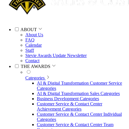
ABOUT
About Us
FAQ
Calendar
Staff
Stevie Awards Update Newsletter
Contact
THE AWARDS
Categories
AI & Digital Transformation Customer Service
Categories
AI & Digital Transformation Sales Categories
Business Development Categories
Customer Service & Contact Center
Achievement Categories
Customer Service & Contact Center Individual
Categories
Customer Service & Contact Center Team