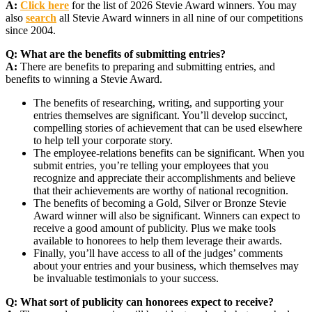
A:
Click here
for the list of 2026 Stevie Award winners. You may
also
search
all Stevie Award winners in all nine of our competitions
since 2004.
Q:
What are the benefits of submitting entries?
A:
There are benefits to preparing and submitting entries, and
benefits to winning a Stevie Award.
The benefits of researching, writing, and supporting your
entries themselves are significant. You’ll develop succinct,
compelling stories of achievement that can be used elsewhere
to help tell your corporate story.
The employee-relations benefits can be significant. When you
submit entries, you’re telling your employees that you
recognize and appreciate their accomplishments and believe
that their achievements are worthy of national recognition.
The benefits of becoming a Gold, Silver or Bronze Stevie
Award winner will also be significant. Winners can expect to
receive a good amount of publicity. Plus we make tools
available to honorees to help them leverage their awards.
Finally, you’ll have access to all of the judges’ comments
about your entries and your business, which themselves may
be invaluable testimonials to your success.
Q:
What sort of publicity can honorees expect to receive?