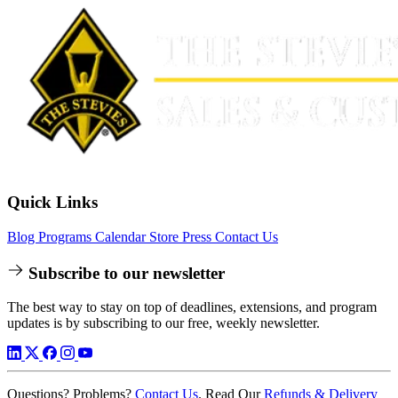
Quick Links
Blog
Programs
Calendar
Store
Press
Contact Us
Subscribe to our newsletter
The best way to stay on top of deadlines, extensions, and program
updates is by subscribing to our free, weekly newsletter.
Questions? Problems?
Contact Us
. Read Our
Refunds & Delivery