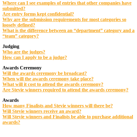
Where can I see examples of entries that other companies have
submitted?
Are entry forms kept confidential?
Why are the submission requirements for most categories so
loosely defined?
What is the difference between an “department” category and a
“team” category?
Judging
Who are the judges?
How can I apply to be a judge?
Awards Ceremony
Will the awards ceremony be broadcast?
When will the awards ceremony take place?
What will it cost to attend the awards ceremony?
Are Stevie winners required to attend the awards ceremony?
Awards
How many Finalists and Stevie winners will there be?
Will Stevie winners receive an award?
Will Stevie winners and Finalists be able to purchase additional
awards?