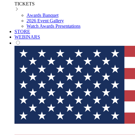
TICKETS
Awards Banquet
2026 Event Gallery
Watch Awards Presentations
STORE
WEBINARS