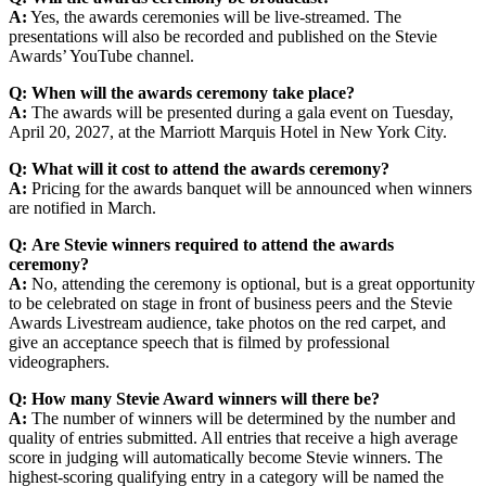
A:
Yes, the awards ceremonies will be live-streamed. The
presentations will also be recorded and published on the Stevie
Awards’ YouTube channel.
Q:
When will the awards ceremony take place?
A:
The awards will be presented during a gala event on Tuesday,
April 20, 2027, at the Marriott Marquis Hotel in New York City.
Q:
What will it cost to attend the awards ceremony?
A:
Pricing for the awards banquet will be announced when winners
are notified in March.
Q:
Are Stevie winners required to attend the awards
ceremony?
A:
No, attending the ceremony is optional, but is a great opportunity
to be celebrated on stage in front of business peers and the Stevie
Awards Livestream audience, take photos on the red carpet, and
give an acceptance speech that is filmed by professional
videographers.
Q:
How many Stevie Award winners will there be?
A:
The number of winners will be determined by the number and
quality of entries submitted. All entries that receive a high average
score in judging will automatically become Stevie winners. The
highest-scoring qualifying entry in a category will be named the