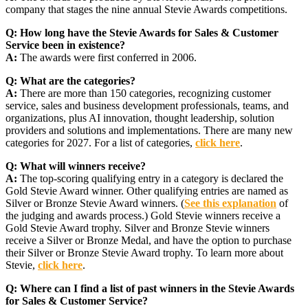
company that stages the nine annual Stevie Awards competitions.
Q:
How long have the Stevie Awards for Sales & Customer
Service been in existence?
A:
The awards were first conferred in 2006.
Q:
What are the categories?
A:
There are more than 150 categories, recognizing customer
service, sales and business development professionals, teams, and
organizations, plus AI innovation, thought leadership, solution
providers and solutions and implementations. There are many new
categories for 2027. For a list of categories,
click here
.
Q:
What will winners receive?
A:
The top-scoring qualifying entry in a category is declared the
Gold Stevie Award winner. Other qualifying entries are named as
Silver or Bronze Stevie Award winners. (
See this explanation
of
the judging and awards process.) Gold Stevie winners receive a
Gold Stevie Award trophy. Silver and Bronze Stevie winners
receive a Silver or Bronze Medal, and have the option to purchase
their Silver or Bronze Stevie Award trophy. To learn more about
Stevie,
click here
.
Q:
Where can I find a list of past winners in the Stevie Awards
for Sales & Customer Service?