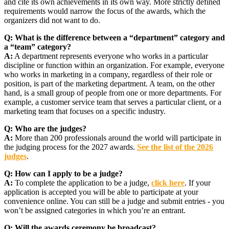
and cite its own achievements in its own way. More strictly defined
requirements would narrow the focus of the awards, which the
organizers did not want to do.
Q:
What is the difference between a “department” category and
a “team” category?
A:
A department represents everyone who works in a particular
discipline or function within an organization. For example, everyone
who works in marketing in a company, regardless of their role or
position, is part of the marketing department. A team, on the other
hand, is a small group of people from one or more departments. For
example, a customer service team that serves a particular client, or a
marketing team that focuses on a specific industry.
Q:
Who are the judges?
A:
More than 200 professionals around the world will participate in
the judging process for the 2027 awards.
See the list of the 2026
judges
.
Q:
How can I apply to be a judge?
A:
To complete the application to be a judge,
click here
. If your
application is accepted you will be able to participate at your
convenience online. You can still be a judge and submit entries - you
won’t be assigned categories in which you’re an entrant.
Q:
Will the awards ceremony be broadcast?