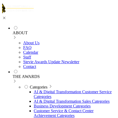
ABOUT
About Us
FAQ
Calendar
Staff
Stevie Awards Update Newsletter
Contact
THE AWARDS
Categories
AI & Digital Transformation Customer Service
Categories
AI & Digital Transformation Sales Categories
Business Development Categories
Customer Service & Contact Center
Achievement Categories