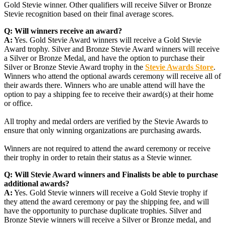
Gold Stevie winner. Other qualifiers will receive Silver or Bronze
Stevie recognition based on their final average scores.
Q:
Will winners receive an award?
A:
Yes. Gold Stevie Award winners will receive a Gold Stevie
Award trophy. Silver and Bronze Stevie Award winners will receive
a Silver or Bronze Medal, and have the option to purchase their
Silver or Bronze Stevie Award trophy in the
Stevie Awards Store
.
Winners who attend the optional awards ceremony will receive all of
their awards there. Winners who are unable attend will have the
option to pay a shipping fee to receive their award(s) at their home
or office.
All trophy and medal orders are verified by the Stevie Awards to
ensure that only winning organizations are purchasing awards.
Winners are not required to attend the award ceremony or receive
their trophy in order to retain their status as a Stevie winner.
Q:
Will Stevie Award winners and Finalists be able to purchase
additional awards?
A:
Yes. Gold Stevie winners will receive a Gold Stevie trophy if
they attend the award ceremony or pay the shipping fee, and will
have the opportunity to purchase duplicate trophies. Silver and
Bronze Stevie winners will receive a Silver or Bronze medal, and