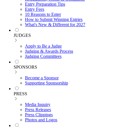
Entry Preparation Tips
Entry Fees
10 Reasons to Enter
How to Submit Winning Entries
What's New & Different for 2027
JUDGES
Apply to Be a Judge
Judging & Awards Process
Judging Committees
SPONSORS
Become a Sponsor
Supporting Sponsorship
PRESS
Media Inquiry
Press Releases
Press Clippings
Photos and Logos