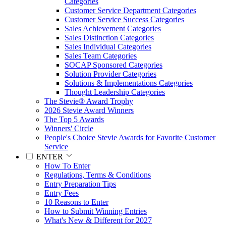
Categories
Customer Service Department Categories
Customer Service Success Categories
Sales Achievement Categories
Sales Distinction Categories
Sales Individual Categories
Sales Team Categories
SOCAP Sponsored Categories
Solution Provider Categories
Solutions & Implementations Categories
Thought Leadership Categories
The Stevie® Award Trophy
2026 Stevie Award Winners
The Top 5 Awards
Winners' Circle
People's Choice Stevie Awards for Favorite Customer
Service
ENTER
How To Enter
Regulations, Terms & Conditions
Entry Preparation Tips
Entry Fees
10 Reasons to Enter
How to Submit Winning Entries
What's New & Different for 2027