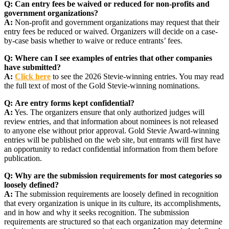
Q:
Can entry fees be waived or reduced for non-profits and
government organizations?
A:
Non-profit and government organizations may request that their
entry fees be reduced or waived. Organizers will decide on a case-
by-case basis whether to waive or reduce entrants’ fees.
Q:
Where can I see examples of entries that other companies
have submitted?
A:
Click here
to see the 2026 Stevie-winning entries. You may read
the full text of most of the Gold Stevie-winning nominations.
Q:
Are entry forms kept confidential?
A:
Yes. The organizers ensure that only authorized judges will
review entries, and that information about nominees is not released
to anyone else without prior approval. Gold Stevie Award-winning
entries will be published on the web site, but entrants will first have
an opportunity to redact confidential information from them before
publication.
Q:
Why are the submission requirements for most categories so
loosely defined?
A:
The submission requirements are loosely defined in recognition
that every organization is unique in its culture, its accomplishments,
and in how and why it seeks recognition. The submission
requirements are structured so that each organization may determine