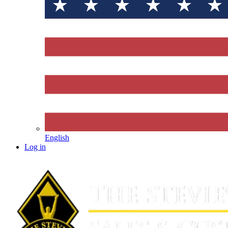
English
Log in