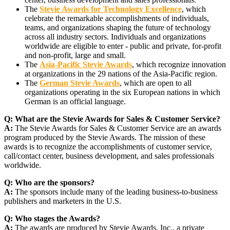
The
Stevie Awards for Technology Excellence
, which
celebrate the remarkable accomplishments of individuals,
teams, and organizations shaping the future of technology
across all industry sectors. Individuals and organizations
worldwide are eligible to enter - public and private, for-profit
and non-profit, large and small.
The
Asia-Pacific Stevie Awards
, which recognize innovation
at organizations in the 29 nations of the Asia-Pacific region.
The
German Stevie Awards
, which are open to all
organizations operating in the six European nations in which
German is an official language.
Q:
What are the Stevie Awards for Sales & Customer Service?
A:
The Stevie Awards for Sales & Customer Service are an awards
program produced by the Stevie Awards. The mission of these
awards is to recognize the accomplishments of customer service,
call/contact center, business development, and sales professionals
worldwide.
Q:
Who are the sponsors?
A:
The sponsors include many of the leading business-to-business
publishers and marketers in the U.S.
Q:
Who stages the Awards?
A:
The awards are produced by Stevie Awards, Inc., a private