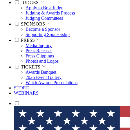
JUDGES
Apply to Be a Judge
Judging & Awards Process
Judging Committees
SPONSORS
Become a Sponsor
Supporting Sponsorship
PRESS
Media Inquiry
Press Releases
Press Clippings
Photos and Logos
TICKETS
Awards Banquet
2026 Event Gallery
Watch Awards Presentations
STORE
WEBINARS