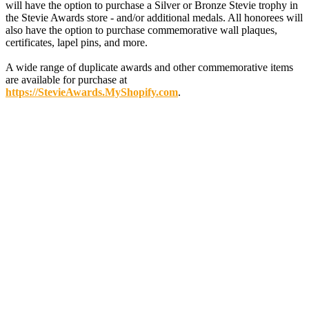
will have the option to purchase a Silver or Bronze Stevie trophy in
the Stevie Awards store - and/or additional medals. All honorees will
also have the option to purchase commemorative wall plaques,
certificates, lapel pins, and more.
A wide range of duplicate awards and other commemorative items
are available for purchase at
https://StevieAwards.MyShopify.com
.