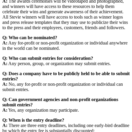
A:
The awards ceremonies will be videotaped and photographed,
and winners will have access to these resources to help them
celebrate their wins and generate awareness of their achievement.
All Stevie winners will have access to tools such as winner logos
and press release templates that they may use to publicize their wins
to the press and their employees, customers, friends and followers.
Q:
Who can be nominated?
A:
Any for-profit or non-profit organization or individual anywhere
in the world can be nominated.
Q:
Who can submit entries for consideration?
A:
Any person, group, or organization may submit entries.
Q:
Does a company have to be publicly held to be able to submit
entries?
A:
No, any for-profit or non-profit organization or individual can
submit entries.
Q:
Can government agencies and non-profit organizations
submit entries?
A:
Yes, any organization may participate.
Q:
When is the entry deadline?
A:
There are three entry deadlines, including one early-bird deadline
by which the entry fee is substantially discounted: