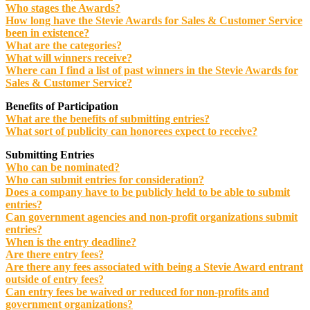
Who stages the Awards?
How long have the Stevie Awards for Sales & Customer Service
been in existence?
What are the categories?
What will winners receive?
Where can I find a list of past winners in the Stevie Awards for
Sales & Customer Service?
Benefits of Participation
What are the benefits of submitting entries?
What sort of publicity can honorees expect to receive?
Submitting Entries
Who can be nominated?
Who can submit entries for consideration?
Does a company have to be publicly held to be able to submit
entries?
Can government agencies and non-profit organizations submit
entries?
When is the entry deadline?
Are there entry fees?
Are there any fees associated with being a Stevie Award entrant
outside of entry fees?
Can entry fees be waived or reduced for non-profits and
government organizations?