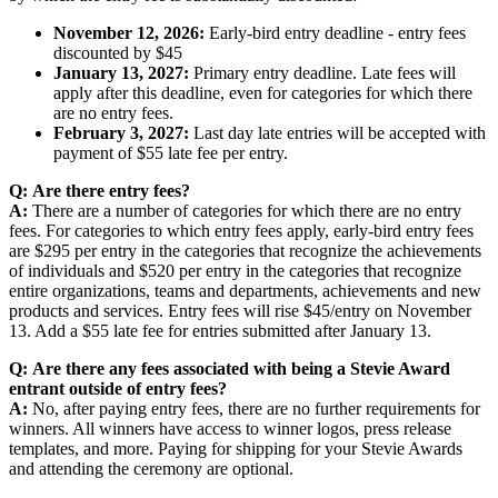
November 12, 2026:
Early-bird entry deadline - entry fees
discounted by $45
January 13, 2027:
Primary entry deadline. Late fees will
apply after this deadline, even for categories for which there
are no entry fees.
February 3, 2027:
Last day late entries will be accepted with
payment of $55 late fee per entry.
Q:
Are there entry fees?
A:
There are a number of categories for which there are no entry
fees. For categories to which entry fees apply, early-bird entry fees
are $295 per entry in the categories that recognize the achievements
of individuals and $520 per entry in the categories that recognize
entire organizations, teams and departments, achievements and new
products and services. Entry fees will rise $45/entry on November
13. Add a $55 late fee for entries submitted after January 13.
Q:
Are there any fees associated with being a Stevie Award
entrant outside of entry fees?
A:
No, after paying entry fees, there are no further requirements for
winners. All winners have access to winner logos, press release
templates, and more. Paying for shipping for your Stevie Awards
and attending the ceremony are optional.