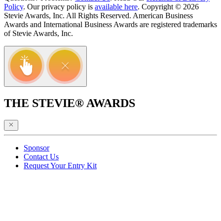
Policy
. Our privacy policy is
available here
. Copyright © 2026
Stevie Awards, Inc. All Rights Reserved. American Business
Awards and International Business Awards are registered trademarks
of Stevie Awards, Inc.
THE STEVIE® AWARDS
Sponsor
Contact Us
Request Your Entry Kit