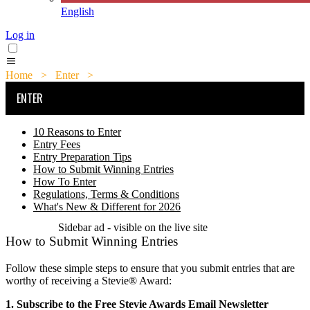
English
Log in
Home
>
Enter
>
How to Submit Winning Entries
ENTER
10 Reasons to Enter
Entry Fees
Entry Preparation Tips
How to Submit Winning Entries
How To Enter
Regulations, Terms & Conditions
What's New & Different for 2026
Sidebar ad - visible on the live site
How to Submit Winning Entries
Follow these simple steps to ensure that you submit entries that are
worthy of receiving a Stevie® Award:
1. Subscribe to the Free Stevie Awards Email Newsletter