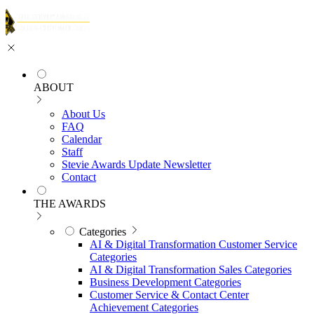
ABOUT
About Us
FAQ
Calendar
Staff
Stevie Awards Update Newsletter
Contact
THE AWARDS
Categories
AI & Digital Transformation Customer Service
Categories
AI & Digital Transformation Sales Categories
Business Development Categories
Customer Service & Contact Center
Achievement Categories