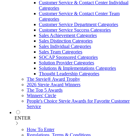
Customer Service & Contact Center Individual
Categories
Customer Service & Contact Center Team
Categories
Customer Service Department Categories
Customer Service Success Categories
Sales Achievement Categories
Sales Distinction Categories
Sales Individual Categories
Sales Team Categories
SOCAP Sponsored Categories
Solution Provider Categories
Solutions & Implementations Categories
Thought Leadership Categories
The Stevie® Award Trophy
2026 Stevie Award Winners
The Top 5 Awards
Winners' Circle
People's Choice Stevie Awards for Favorite Customer
Service
ENTER
How To Enter
Regulations, Terms & Conditions