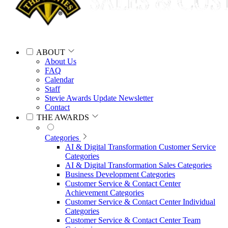
ABOUT
About Us
FAQ
Calendar
Staff
Stevie Awards Update Newsletter
Contact
THE AWARDS
Categories
AI & Digital Transformation Customer Service
Categories
AI & Digital Transformation Sales Categories
Business Development Categories
Customer Service & Contact Center
Achievement Categories
Customer Service & Contact Center Individual
Categories
Customer Service & Contact Center Team