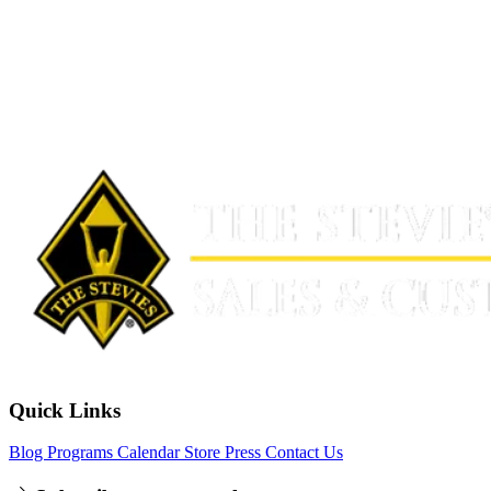
Quick Links
Blog
Programs
Calendar
Store
Press
Contact Us