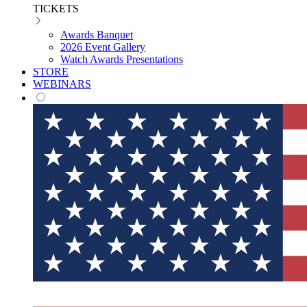
TICKETS
Awards Banquet
2026 Event Gallery
Watch Awards Presentations
STORE
WEBINARS