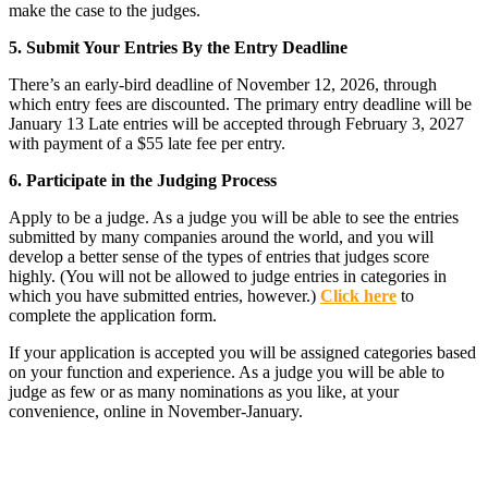
make the case to the judges.
5. Submit Your Entries By the Entry Deadline
There’s an early-bird deadline of November 12, 2026, through
which entry fees are discounted. The primary entry deadline will be
January 13 Late entries will be accepted through February 3, 2027
with payment of a $55 late fee per entry.
6. Participate in the Judging Process
Apply to be a judge. As a judge you will be able to see the entries
submitted by many companies around the world, and you will
develop a better sense of the types of entries that judges score
highly. (You will not be allowed to judge entries in categories in
which you have submitted entries, however.)
Click here
to
complete the application form.
If your application is accepted you will be assigned categories based
on your function and experience. As a judge you will be able to
judge as few or as many nominations as you like, at your
convenience, online in November-January.