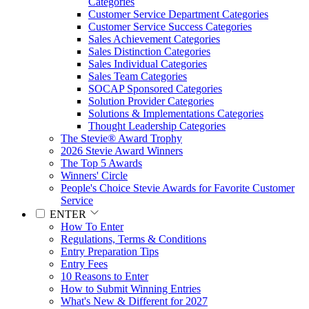
Categories
Customer Service Department Categories
Customer Service Success Categories
Sales Achievement Categories
Sales Distinction Categories
Sales Individual Categories
Sales Team Categories
SOCAP Sponsored Categories
Solution Provider Categories
Solutions & Implementations Categories
Thought Leadership Categories
The Stevie® Award Trophy
2026 Stevie Award Winners
The Top 5 Awards
Winners' Circle
People's Choice Stevie Awards for Favorite Customer
Service
ENTER
How To Enter
Regulations, Terms & Conditions
Entry Preparation Tips
Entry Fees
10 Reasons to Enter
How to Submit Winning Entries
What's New & Different for 2027