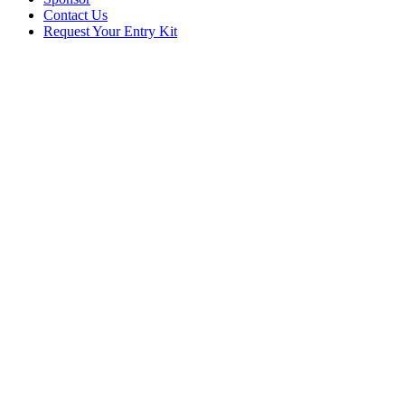
Contact Us
Request Your Entry Kit