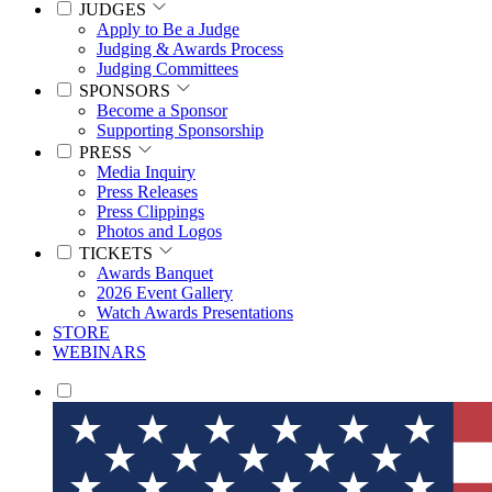
JUDGES
Apply to Be a Judge
Judging & Awards Process
Judging Committees
SPONSORS
Become a Sponsor
Supporting Sponsorship
PRESS
Media Inquiry
Press Releases
Press Clippings
Photos and Logos
TICKETS
Awards Banquet
2026 Event Gallery
Watch Awards Presentations
STORE
WEBINARS