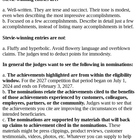
a. Well-written. They are terse and succinct. Their tone is modest,
even when describing the most impressive accomplishments.
b. Focused on a few accomplishments. Describe in detail just a few
accomplishments, instead of listing many accomplishments in brief.
Stevie-winning entries are
not
:
a. Fluffy and hyperbolic. Avoid flowery language and overblown
claims. The judges tend to deduct points for immodesty.
In general the judges want to see the following in nominations:
a.
The achievements highlighted are from within the eligibility
window.
For the 2027 competition that period began on July 1,
2024 and ends on February 3, 2027.
b.
The nominations relate the achievements cited to the benefits
of those achievements experienced by customers, colleagues,
employees, partners, or the community.
Judges want to see that
the achievements you cite are improving the circumstances of their
intended beneficiaries.
c.
The nominations are supported by materials that will back
up claims to achievement cited in the nominations.
These
materials might be press clippings, product reviews, customer
testimonials, videos, photos, etc. Whatever you can supply to help