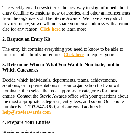
The weekly email newsletter is the best way to stay informed about
entry deadline extensions, new categories, and other announcements
from the organizers of The Stevie Awards. We have a very strict
privacy policy, so we will not share your email address with anyone
else for any reason.
Click here
to learn more.
2. Request an Entry Kit
The entry kit contains everything you need to know to be able to
prepare and submit your entries.
Click here
to request yours.
3. Determine Who or What You Want to Nominate, and in
Which Categories
Decide which individuals, departments, teams, achievements,
solutions, or implementations in your organization that you will
nominate, then select the most appropriate categories for those
entries. Contact the Stevie Awards office with your questions about
the most appropriate categories, entry fees, and so on. Our phone
number is +1 703-547-8389, and our email address is
help@stevieawards.com
4. Prepare Your Entries
Stevie-winning entries are: