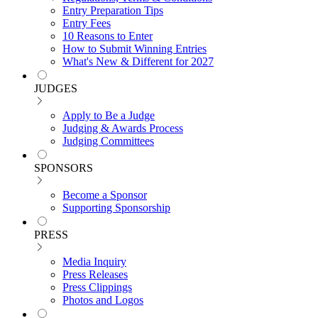
Entry Preparation Tips
Entry Fees
10 Reasons to Enter
How to Submit Winning Entries
What's New & Different for 2027
JUDGES
Apply to Be a Judge
Judging & Awards Process
Judging Committees
SPONSORS
Become a Sponsor
Supporting Sponsorship
PRESS
Media Inquiry
Press Releases
Press Clippings
Photos and Logos