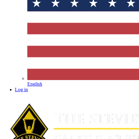
English
Log in