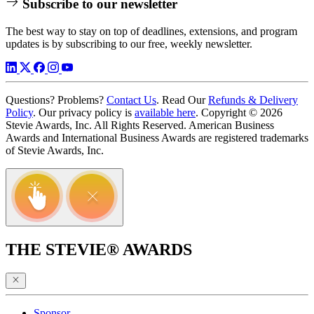
Subscribe to our newsletter
The best way to stay on top of deadlines, extensions, and program
updates is by subscribing to our free, weekly newsletter.
Questions? Problems?
Contact Us
. Read Our
Refunds & Delivery
Policy
. Our privacy policy is
available here
. Copyright © 2026
Stevie Awards, Inc. All Rights Reserved. American Business
Awards and International Business Awards are registered trademarks
of Stevie Awards, Inc.
THE STEVIE® AWARDS
Sponsor